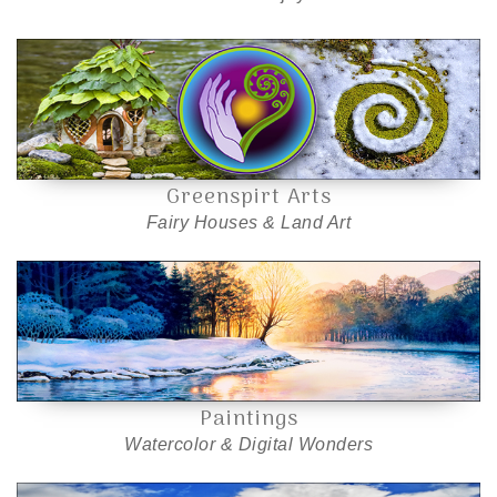
Greenspirt Arts
Fairy Houses & Land Art
Paintings
Watercolor & Digital Wonders