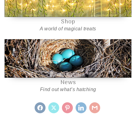
Shop
A world of magical treats
News
Find out what’s hatching