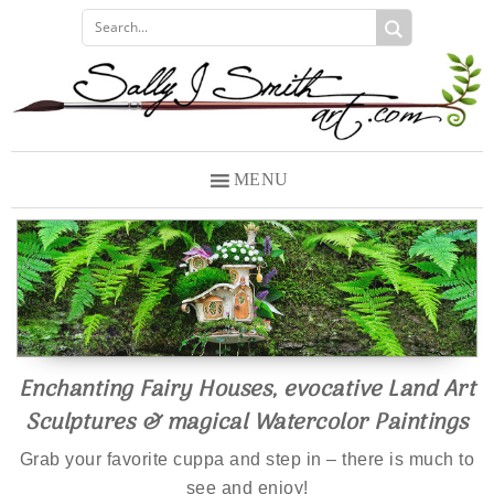
Skip
Skip
to
to
primary
main
navigation
content
MENU
Enchanting Fairy Houses, evocative Land Art
Sculptures & magical Watercolor Paintings
Grab your favorite cuppa and step in – there is much to
see and enjoy!