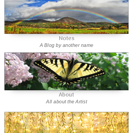
Notes
A Blog by another name
About
All about the Artist