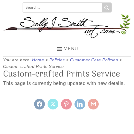
Skip
Skip
Skip
to
to
to
primary
main
primary
navigation
content
sidebar
MENU
You are here:
Home
>
Policies
>
Customer Care Policies
>
Custom-crafted Prints Service
Custom-crafted Prints Service
This page is currently being updated with new details.