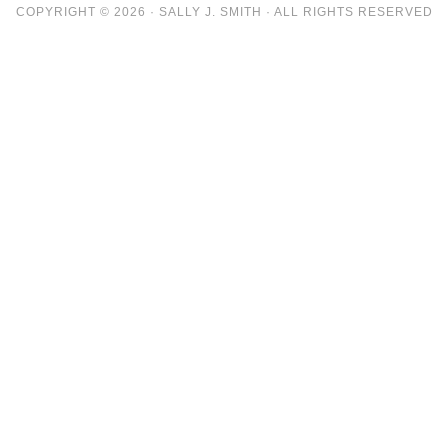
COPYRIGHT © 2026 · SALLY J. SMITH · ALL RIGHTS RESERVED